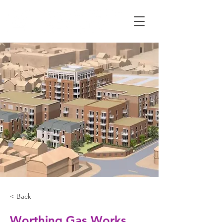
< Back
Worthing Gas Works