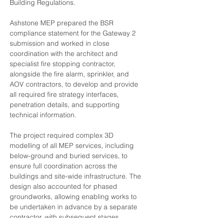
Building Regulations.
Ashstone MEP prepared the BSR 
compliance statement for the Gateway 2 
submission and worked in close 
coordination with the architect and 
specialist fire stopping contractor, 
alongside the fire alarm, sprinkler, and 
AOV contractors, to develop and provide 
all required fire strategy interfaces, 
penetration details, and supporting 
technical information.
The project required complex 3D 
modelling of all MEP services, including 
below-ground and buried services, to 
ensure full coordination across the 
buildings and site-wide infrastructure. The 
design also accounted for phased 
groundworks, allowing enabling works to 
be undertaken in advance by a separate 
contractor, with subsequent stages 