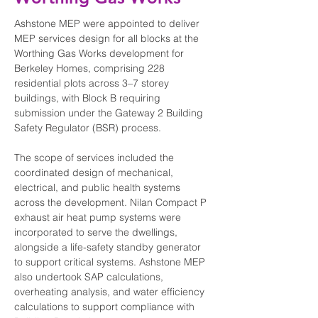
Ashstone MEP were appointed to deliver 
MEP services design for all blocks at the 
Worthing Gas Works development for 
Berkeley Homes, comprising 228 
residential plots across 3–7 storey 
buildings, with Block B requiring 
submission under the Gateway 2 Building 
Safety Regulator (BSR) process.
The scope of services included the 
coordinated design of mechanical, 
electrical, and public health systems 
across the development. Nilan Compact P 
exhaust air heat pump systems were 
incorporated to serve the dwellings, 
alongside a life-safety standby generator 
to support critical systems. Ashstone MEP 
also undertook SAP calculations, 
overheating analysis, and water efficiency 
calculations to support compliance with 