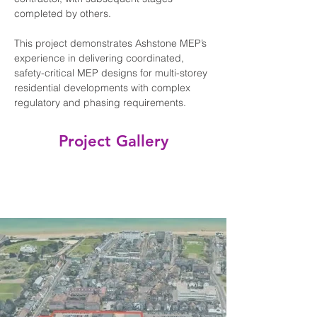
completed by others.
This project demonstrates Ashstone MEP’s 
experience in delivering coordinated, 
safety-critical MEP designs for multi-storey 
residential developments with complex 
regulatory and phasing requirements.
Project Gallery