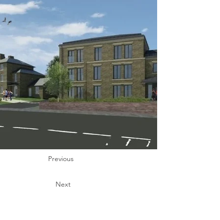
Previous
Next