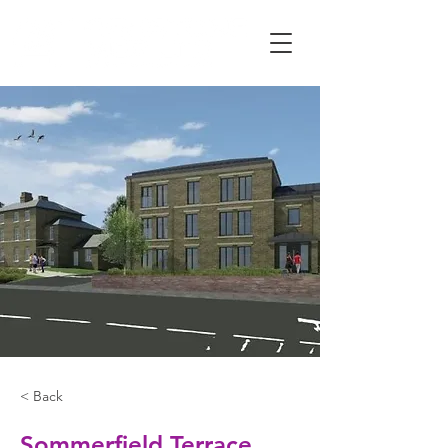
< Back
Sommerfield Terrace