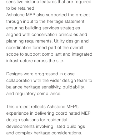
sensitive historic features that are required 
to be retained.
Ashstone MEP also supported the project 
through input to the heritage statement, 
ensuring building services strategies 
aligned with conservation principles and 
planning requirements. Utility design and 
coordination formed part of the overall 
scope to support compliant and integrated 
infrastructure across the site.
Designs were progressed in close 
collaboration with the wider design team to 
balance heritage sensitivity, buildability, 
and regulatory compliance.
This project reflects Ashstone MEP’s 
experience in delivering coordinated MEP 
design solutions for residential 
developments involving listed buildings 
and complex heritage considerations.