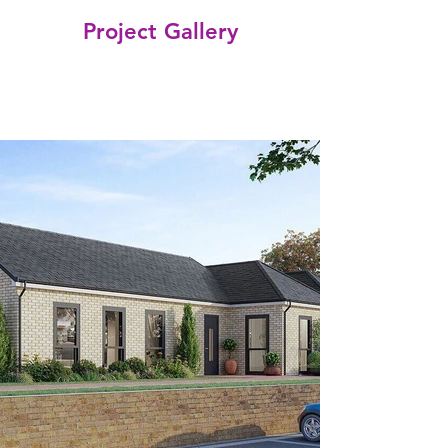
Project Gallery