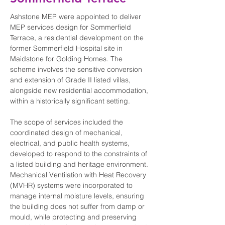
Ashstone MEP were appointed to deliver 
MEP services design for Sommerfield 
Terrace, a residential development on the 
former Sommerfield Hospital site in 
Maidstone for Golding Homes. The 
scheme involves the sensitive conversion 
and extension of Grade II listed villas, 
alongside new residential accommodation, 
within a historically significant setting.
The scope of services included the 
coordinated design of mechanical, 
electrical, and public health systems, 
developed to respond to the constraints of 
a listed building and heritage environment. 
Mechanical Ventilation with Heat Recovery 
(MVHR) systems were incorporated to 
manage internal moisture levels, ensuring 
the building does not suffer from damp or 
mould, while protecting and preserving 