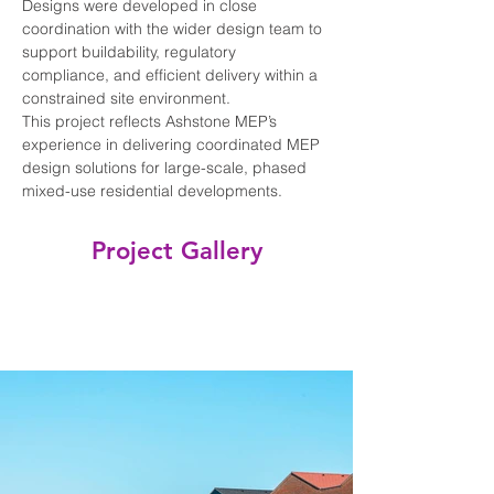
Designs were developed in close 
coordination with the wider design team to 
support buildability, regulatory 
compliance, and efficient delivery within a 
constrained site environment.
This project reflects Ashstone MEP’s 
experience in delivering coordinated MEP 
design solutions for large-scale, phased 
mixed-use residential developments.
Project Gallery