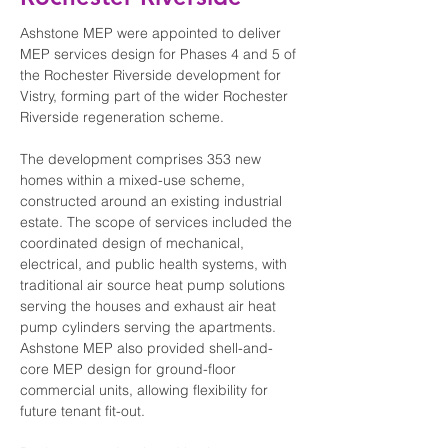
Ashstone MEP were appointed to deliver 
MEP services design for Phases 4 and 5 of 
the Rochester Riverside development for 
Vistry, forming part of the wider Rochester 
Riverside regeneration scheme.
The development comprises 353 new 
homes within a mixed-use scheme, 
constructed around an existing industrial 
estate. The scope of services included the 
coordinated design of mechanical, 
electrical, and public health systems, with 
traditional air source heat pump solutions 
serving the houses and exhaust air heat 
pump cylinders serving the apartments. 
Ashstone MEP also provided shell-and-
core MEP design for ground-floor 
commercial units, allowing flexibility for 
future tenant fit-out.