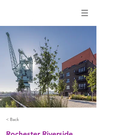
< Back
Rochester Riverside