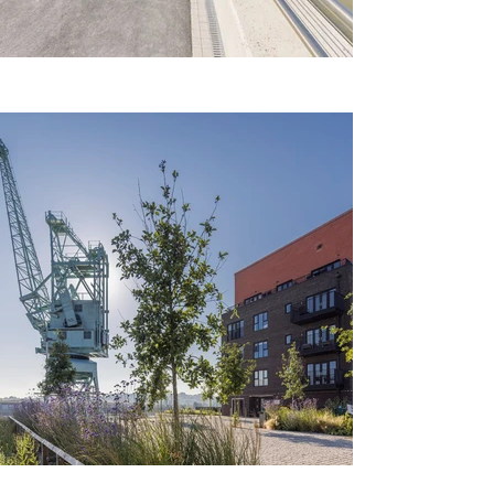
Previous